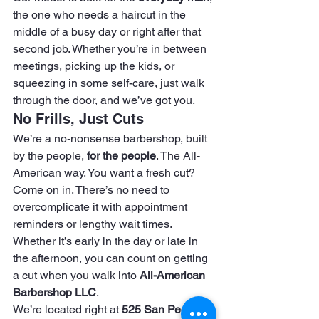
the one who needs a haircut in the 
middle of a busy day or right after that 
second job. Whether you’re in between 
meetings, picking up the kids, or 
squeezing in some self-care, just walk 
through the door, and we’ve got you.
No Frills, Just Cuts
We’re a no-nonsense barbershop, built 
by the people, 
for the people
. The All-
American way. You want a fresh cut? 
Come on in. There’s no need to 
overcomplicate it with appointment 
reminders or lengthy wait times. 
Whether it’s early in the day or late in 
the afternoon, you can count on getting 
a cut when you walk into 
All-American 
Barbershop LLC
.
We’re located right at 
525 San Pedro 