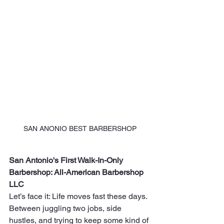
SAN ANONIO BEST BARBERSHOP
San Antonio's First Walk-In-Only 
Barbershop: All-American Barbershop 
LLC
Let’s face it: Life moves fast these days. 
Between juggling two jobs, side 
hustles, and trying to keep some kind of 