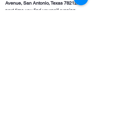
Avenue, San Antonio, Texas 78212
. So 
next time you find yourself running 
around the city or just need a break 
from the grind, pop in. 
No 
appointments, no hassle.
 Just great 
haircuts, fast and easy.
Stop by today or give us a call at 
210-
990-2100
 to find out more!
See All
Recent Posts