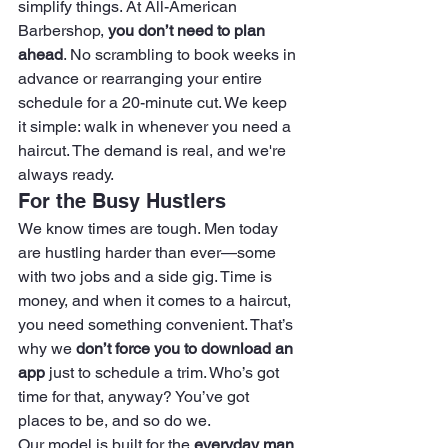
simplify things. At All-American 
Barbershop, 
you don’t need to plan 
ahead
. No scrambling to book weeks in 
advance or rearranging your entire 
schedule for a 20-minute cut. We keep 
it simple: walk in whenever you need a 
haircut. The demand is real, and we're 
always ready.
For the Busy Hustlers
We know times are tough. Men today 
are hustling harder than ever—some 
with two jobs and a side gig. Time is 
money, and when it comes to a haircut, 
you need something convenient. That’s 
why we 
don’t force you to download an 
app
 just to schedule a trim. Who’s got 
time for that, anyway? You’ve got 
places to be, and so do we.
Our model is built for the 
everyday man
, 