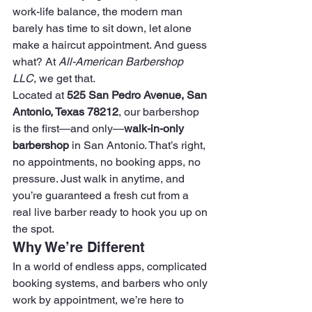
work-life balance, the modern man 
barely has time to sit down, let alone 
make a haircut appointment. And guess 
what? At 
All-American Barbershop 
LLC
, we get that.
Located at 
525 San Pedro Avenue, San 
Antonio, Texas 78212
, our barbershop 
is the first—and only—
walk-in-only 
barbershop
 in San Antonio. That’s right, 
no appointments, no booking apps, no 
pressure. Just walk in anytime, and 
you’re guaranteed a fresh cut from a 
real live barber ready to hook you up on 
the spot.
Why We’re Different
In a world of endless apps, complicated 
booking systems, and barbers who only 
work by appointment, we’re here to 