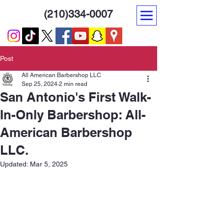
(210)334-0007
Post
All American Barbershop LLC
Sep 25, 2024
2 min read
San Antonio's First Walk-
In-Only Barbershop: All-
American Barbershop
LLC.
Updated:
Mar 5, 2025