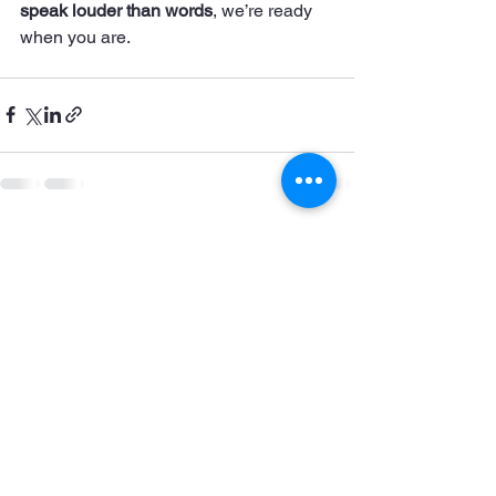
speak louder than words
, we’re ready 
when you are.
See All
Recent Posts