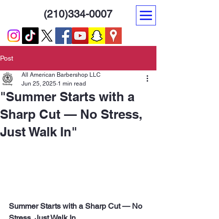
(210)334-0007
Post
All American Barbershop LLC
Jun 25, 2025
1 min read
"Summer Starts with a
Sharp Cut — No Stress,
Just Walk In"
Summer Starts with a Sharp Cut — No 
Stress, Just Walk In