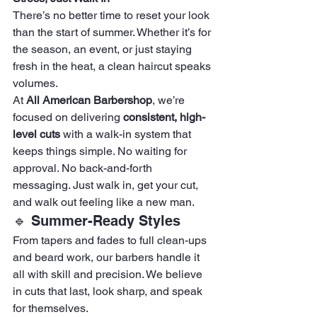
There’s no better time to reset your look 
than the start of summer. Whether it’s for 
the season, an event, or just staying 
fresh in the heat, a clean haircut speaks 
volumes.
At 
All American Barbershop
, we’re 
focused on delivering 
consistent, high-
level cuts
 with a walk-in system that 
keeps things simple. No waiting for 
approval. No back-and-forth 
messaging. Just walk in, get your cut, 
and walk out feeling like a new man.
🔹 Summer-Ready Styles
From tapers and fades to full clean-ups 
and beard work, our barbers handle it 
all with skill and precision. We believe 
in cuts that last, look sharp, and speak 
for themselves.