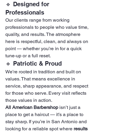
🔹 Designed for 
Professionals
Our clients range from working 
professionals to people who value time, 
quality, and results. The atmosphere 
here is respectful, clean, and always on 
point — whether you’re in for a quick 
tune-up or a full reset.
🔹 Patriotic & Proud
We’re rooted in tradition and built on 
values. That means excellence in 
service, sharp appearance, and respect 
for those who serve. Every visit reflects 
those values in action.
All American Barbershop
 isn’t just a 
place to get a haircut — it’s a place to 
stay sharp. If you’re in San Antonio and 
looking for a reliable spot where 
results 