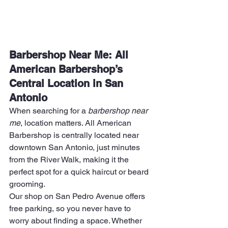
Barbershop Near Me: All 
American Barbershop’s 
Central Location in San 
Antonio
When searching for a 
barbershop near 
me
, location matters. All American 
Barbershop is centrally located near 
downtown San Antonio, just minutes 
from the River Walk, making it the 
perfect spot for a quick haircut or beard 
grooming.
Our shop on San Pedro Avenue offers 
free parking, so you never have to 
worry about finding a space. Whether 