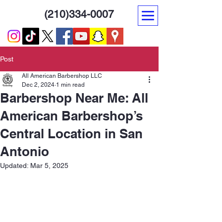
(210)334-0007
Post
All American Barbershop LLC
Dec 2, 2024
1 min read
Barbershop Near Me: All
American Barbershop’s
Central Location in San
Antonio
Updated:
Mar 5, 2025