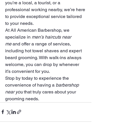
you’re a local, a tourist, or a 
professional working nearby, we’re here 
to provide exceptional service tailored 
to your needs.
At All American Barbershop, we 
specialize in 
men’s haircuts near 
me
 and offer a range of services, 
including hot towel shaves and expert 
beard grooming. With walk-ins always 
welcome, you can drop by whenever 
it’s convenient for you.
Stop by today to experience the 
convenience of having a 
barbershop 
near you
 that truly cares about your 
grooming needs.