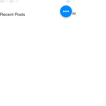
See All
Recent Posts